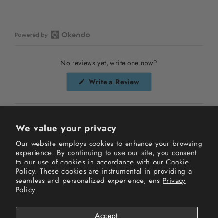
Open
Okendo
No reviews yet, write one now?
Reviews
in
(Opens
Write a Review
a
in
a
new
new
window
window)
We value your privacy
Our website employs cookies to enhance your browsing
experience. By continuing to use our site, you consent
Instagram
Facebook
TikTok
to our use of cookies in accordance with our Cookie
Policy. These cookies are instrumental in providing a
seamless and personalized experience, ens
Privacy
Terms of Service
Privacy Policy
Refund Policy
Policy
Shipping Policy
FAQs
Track your order
Accept
© 2026 New History All Rights Reserved.
Powered by Shopify