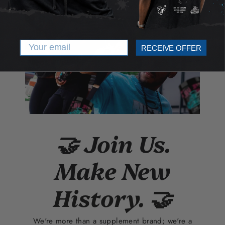
Email
RECEIVE OFFER
🤝 Join Us.
Make New
History. 🤝
We're more than a supplement brand; we're a