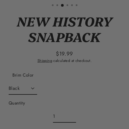
(esc)
NEW HISTORY
SNAPBACK
$19.99
Regular
Shipping
calculated at checkout.
price
Brim Color
Quantity