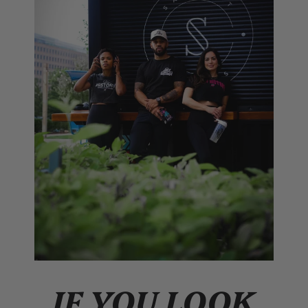
IF YOU LOOK