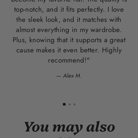
top-notch, and it fits perfectly. I love
the sleek look, and it matches with
almost everything in my wardrobe.
Plus, knowing that it supports a great
con
cause makes it even better. Highly
recommend!"
Alex M.
You may also