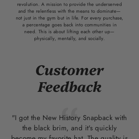
revolution. A mission to provide the underserved
and the relentless with the means to dominate—
not just in the gym but in life. For every purchase,
a percentage goes back into communities in
need. This is about lifting each other up—
physically, mentally, and socially.
Customer
Feedback
"I got the New History Snapback with
"T
the black brim, and it's quickly
i
become my favorite hat. The quality is
ou