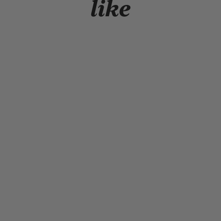
like
NEW HISTORY SNAPBACK
$19.99