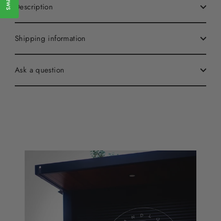
Description
Shipping information
Ask a question