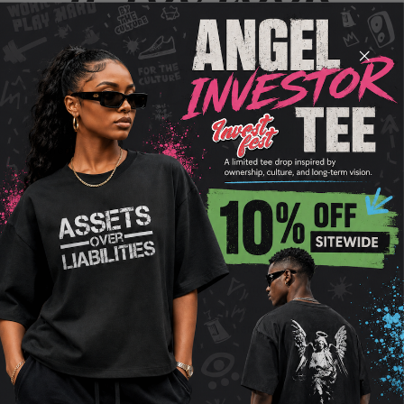
GOOD, YOU
FEEL GOOD
Discover the New History Snapback, where style
meets purpose. Available in three striking colors—
green, black, and baby blue—this snapback is
more than just headwear. It’s a symbol of
empowerment and progress. With its premium
quality, adjustable fit, and iconic New History
emblem, this snapback effortlessly combines
fashion with function. Elevate your everyday look
while supporting a brand committed to making a
difference in underprivileged communities. Don't
just wear a cap; wear a movement. Get your New
History Snapback today and be a part of the
change!