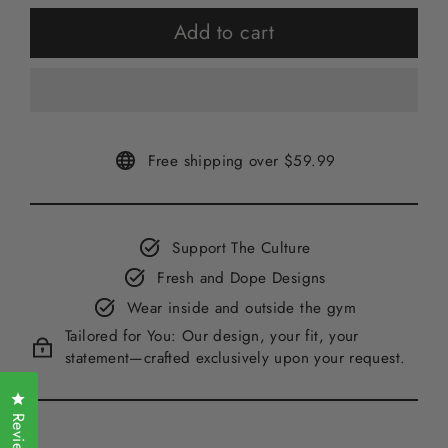
Add to cart
Free shipping over $59.99
Support The Culture
Fresh and Dope Designs
Wear inside and outside the gym
Tailored for You: Our design, your fit, your
statement—crafted exclusively upon your request.
Click to open the reviews dialog
Reviews