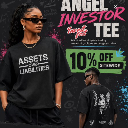
GOOD, YOU
FEEL GOOD
Unleash your street style with our Raw Hem Faded
Tee, where edgy meets comfort. This tee redefines
casual cool with its distinct faded wash and raw
hem detail, adding an effortless urban edge to
your wardrobe. Crafted from soft, 100% combed
cotton, it promises breathability and a relaxed fit
that drapes perfectly for that sought-after vintage
vibe. Whether you're hitting the city streets or
chilling with friends, this tee stands out as a
versatile staple that pairs seamlessly with any
look. Embrace the laid-back sophistication and
make a statement with every wear.