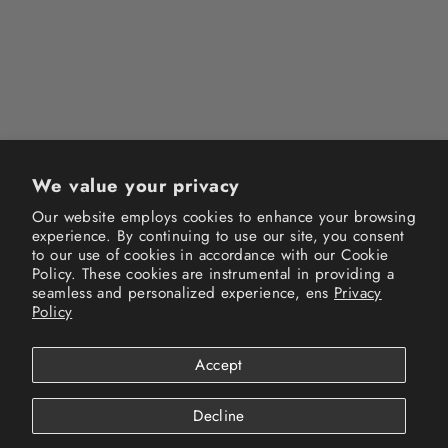
NEW HISTORY FADED RAW
HEM TEE (MADE TO ORDER)
$44.99
We value your privacy
Our website employs cookies to enhance your browsing
experience. By continuing to use our site, you consent
Instagram
Facebook
TikTok
to our use of cookies in accordance with our Cookie
Policy. These cookies are instrumental in providing a
seamless and personalized experience, ens
Privacy
Terms of Service
Privacy Policy
Refund Policy
Policy
Shipping Policy
FAQs
Track your order
Accept
© 2026 New History All Rights Reserved.
Powered by Shopify
Decline