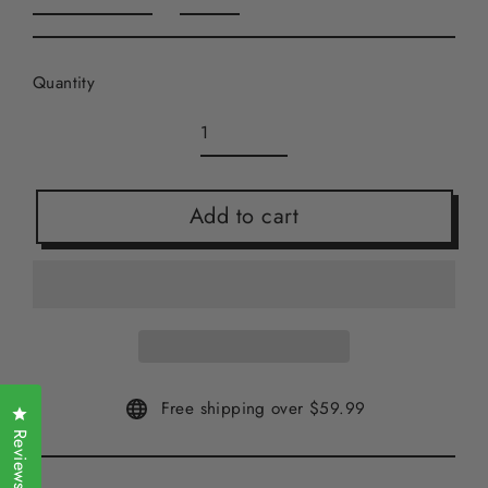
Quantity
Add to cart
Free shipping over $59.99
Click to open the reviews dialog
Reviews