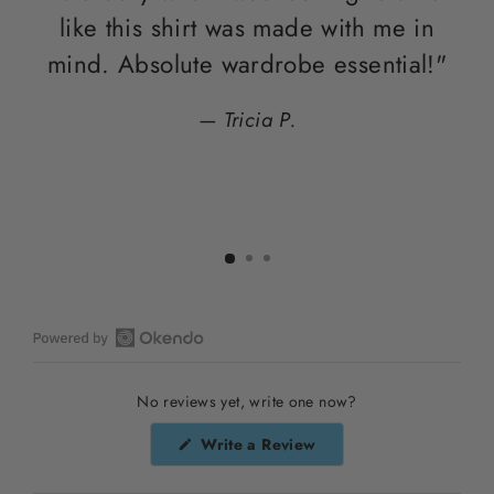
like this shirt was made with me in
di
mind. Absolute wardrobe essential!"
Tricia P.
Open
Okendo
No reviews yet, write one now?
Reviews
in
(Opens
Write a Review
a
in
a
new
new