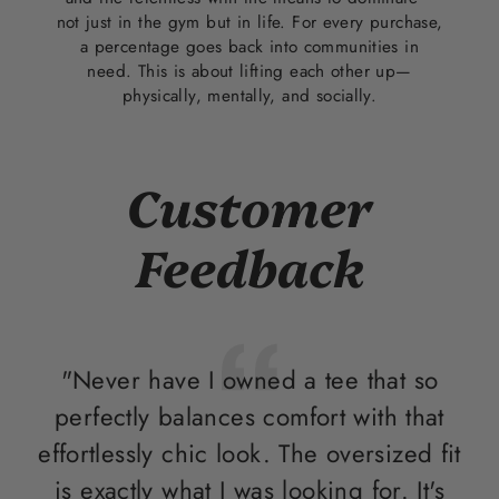
not just in the gym but in life. For every purchase,
a percentage goes back into communities in
need. This is about lifting each other up—
physically, mentally, and socially.
Customer
Feedback
"Never have I owned a tee that so
perfectly balances comfort with that
e
effortlessly chic look. The oversized fit
is exactly what I was looking for. It's
sh