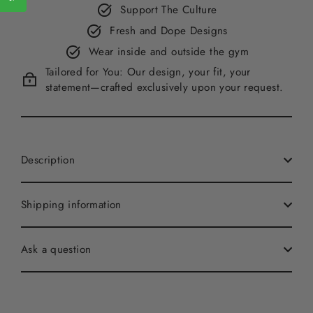
Support The Culture
Fresh and Dope Designs
Wear inside and outside the gym
Tailored for You: Our design, your fit, your
statement—crafted exclusively upon your request.
Description
Shipping information
Ask a question