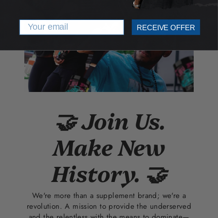
Email
RECEIVE OFFER
🤝 Join Us.
Make New
History. 🤝
We're more than a supplement brand; we're a
revolution. A mission to provide the underserved
and the relentless with the means to dominate—