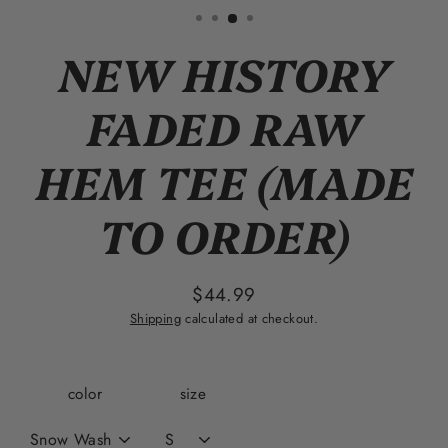
(esc)
NEW HISTORY
FADED RAW
HEM TEE (MADE
TO ORDER)
$44.99
Regular
Shipping
calculated at checkout.
price
color
size