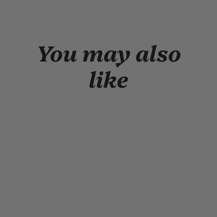
window
window)
You may also
like