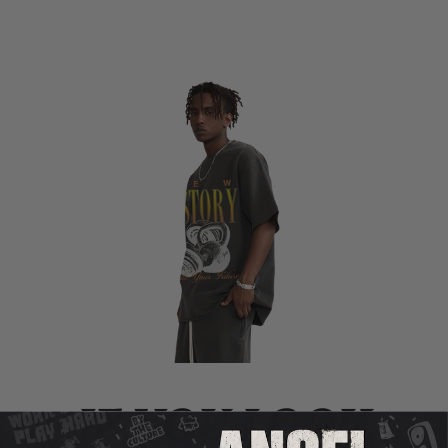
IF YOU LOOK