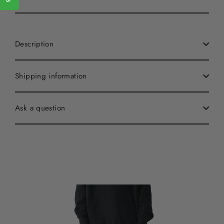
Description
Shipping information
Ask a question