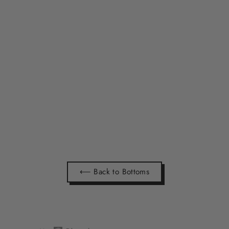
NEW HISTORY LOGO SHORTS
(MADE TO ORDER)
$39.99
⟵ Back to Bottoms