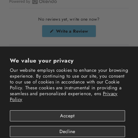
Open
Okendo
No reviews yet, write one now?
Reviews
in
(Opens
Write a Review
a
in
a
new
new
window
window)
We value your privacy
Our website employs cookies to enhance your browsing
experience. By continuing to use our site, you consent
Instagram
Facebook
TikTok
to our use of cookies in accordance with our Cookie
Policy. These cookies are instrumental in providing a
seamless and personalized experience, ens
Privacy
Terms of Service
Privacy Policy
Refund Policy
Policy
Shipping Policy
FAQs
Track your order
Accept
© 2026 New History All Rights Reserved.
Powered by Shopify
Decline