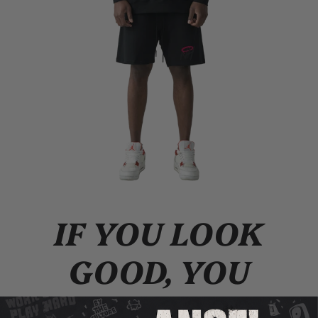
IF YOU LOOK
GOOD, YOU
FEEL GOOD