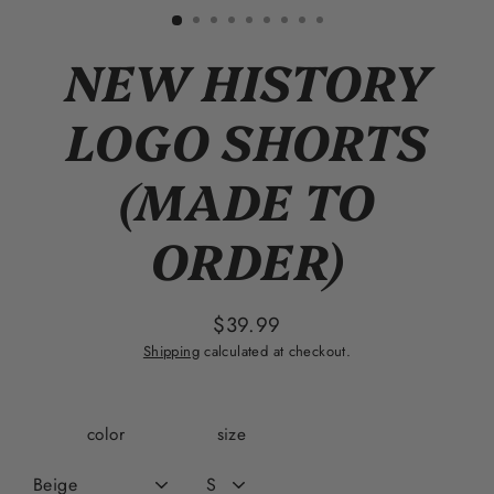
(esc)
NEW HISTORY
LOGO SHORTS
(MADE TO
ORDER)
$39.99
Regular
Shipping
calculated at checkout.
price
color
size