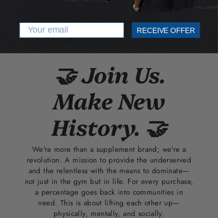
Email
RECEIVE OFFER
🤝 Join Us.
Make New
History. 🤝
We're more than a supplement brand; we're a
revolution. A mission to provide the underserved
and the relentless with the means to dominate—
not just in the gym but in life. For every purchase,
a percentage goes back into communities in
need. This is about lifting each other up—
physically, mentally, and socially.