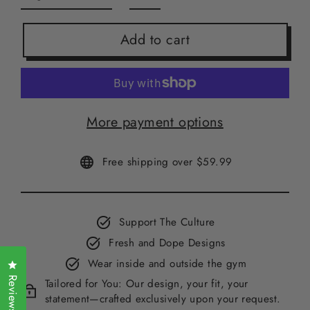
Add to cart
More payment options
Free shipping over $59.99
Support The Culture
Fresh and Dope Designs
Wear inside and outside the gym
Click to open the reviews dialog
Reviews
Tailored for You: Our design, your fit, your
statement—crafted exclusively upon your request.