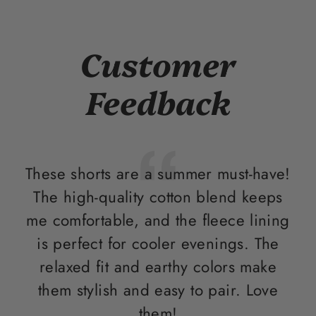
Customer
Feedback
These shorts are a summer must-have!
I 
The high-quality cotton blend keeps
me comfortable, and the fleece lining
w
is perfect for cooler evenings. The
en
relaxed fit and earthy colors make
p
them stylish and easy to pair. Love
them!