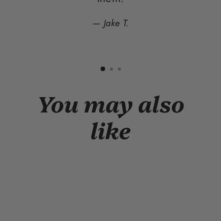
Jake T.
You may also
like