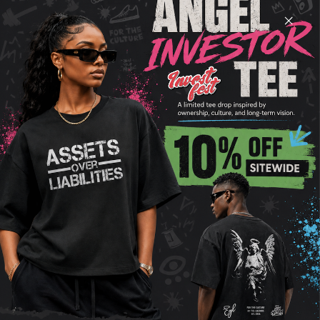
Upgrade your wardrobe with our premium cotton
blend shorts, designed for ultimate comfort and
style. These shorts feature a soft and breathable
fleece lining, an elastic waist with a drawstring for
a perfect fit, and practical side and rear pockets.
With their heavyweight fabric and relaxed,
oversized fit, these shorts offer a sleek shape and
a flattering drape. Available in four earthy tones,
they’re perfect for any season and effortless to mix
and match. Experience the perfect blend of
durability, luxury, and style with these versatile
shorts, ideal for any occasion.