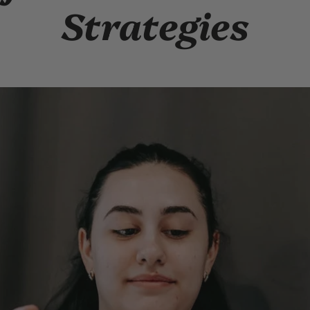
Strategies