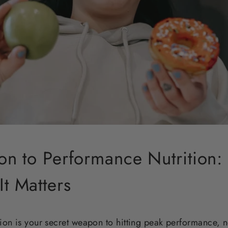
ion to Performance Nutrition: 
t Matters
ion is your secret weapon to hitting peak performance, 