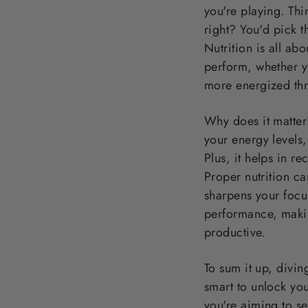
you're playing. Thi
right? You'd pick t
Nutrition is all ab
perform, whether y
more energized thr
Why does it matter? 
your energy levels,
Plus, it helps in r
Proper nutrition ca
sharpens your focu
performance, makin
productive.
To sum it up, diving
smart to unlock you
you're aiming to se