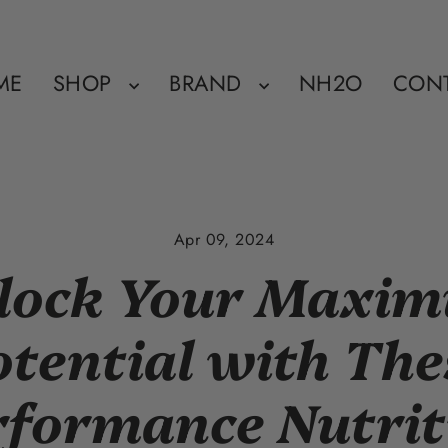
ME
SHOP
BRAND
NH2O
CON
Apr 09, 2024
lock Your Maxi
otential with The
rformance Nutrit