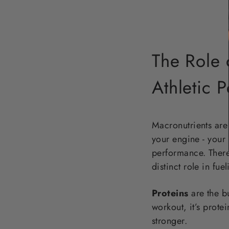
The Role 
Athletic 
Macronutrients are 
your engine - your 
performance. There 
distinct role in fu
Proteins
are the bu
workout, it’s prote
stronger.