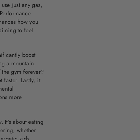
 use just any gas,
t Performance
enhances how you
aiming to feel
nificantly boost
ing a mountain.
ff the gym forever?
faster. Lastly, it
mental
ions more
. It's about eating
dering, whether
ergetic kids.