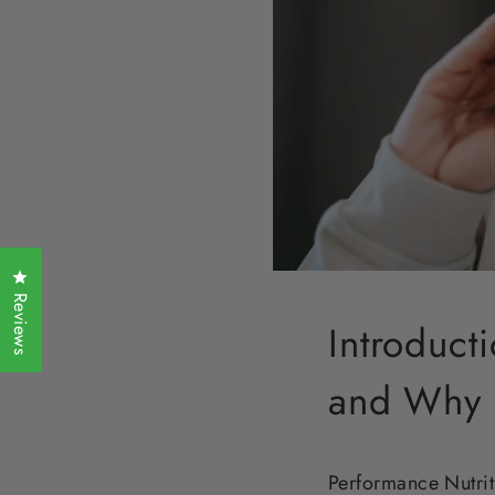
Click to open the reviews dialog
Reviews
Introduct
and Why I
Performance Nutrit