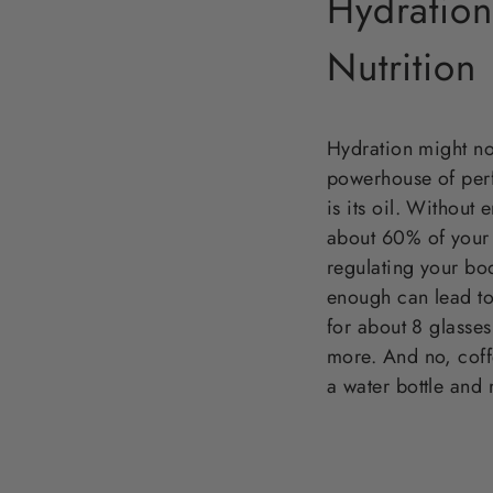
Hydratio
Nutrition
Hydration might not
powerhouse of perf
is its oil. Without
about 60% of your 
regulating your bod
enough can lead to
for about 8 glasses 
more. And no, coff
a water bottle and