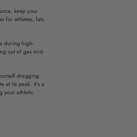
ource, keep your
 for athletes, fats
s during high-
ng out of gas mid-
yourself dragging
at its peak. It’s a
g your athletic