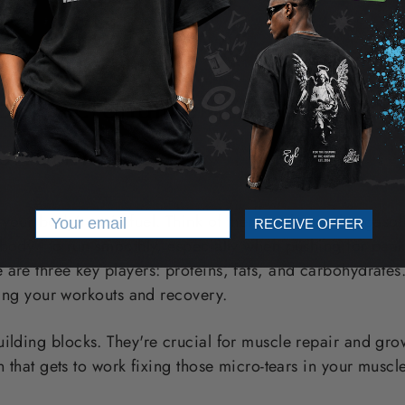
of Macronutrients in Enhanci
Performance
Email
your body's main fuel. Think of them as the quality gaso
RECEIVE OFFER
body - to run smoothly, especially when pushing for peak 
are three key players: proteins, fats, and carbohydrates
eling your workouts and recovery.
ilding blocks. They're crucial for muscle repair and gro
in that gets to work fixing those micro-tears in your musc