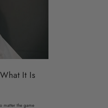
What It Is
no matter the game