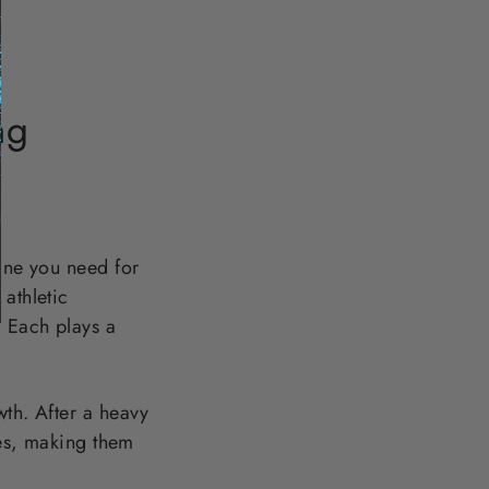
ng
line you need for
athletic
. Each plays a
wth. After a heavy
les, making them