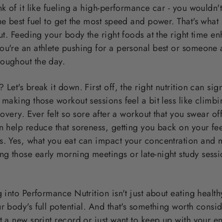
nk of it like fueling a high-performance car - you wouldn't
he best fuel to get the most speed and power. That's wha
out. Feeding your body the right foods at the right time 
ou're an athlete pushing for a personal best or someone 
oughout the day.
Let's break it down. First off, the right nutrition can sig
 making those workout sessions feel a bit less like climb
ecovery. Ever felt so sore after a workout that you swear o
n help reduce that soreness, getting you back on your feet 
s. Yes, what you eat can impact your concentration and 
g those early morning meetings or late-night study sess
 into Performance Nutrition isn't just about eating healthy
r body's full potential. And that's something worth consi
t a new sprint record or just want to keep up with your en