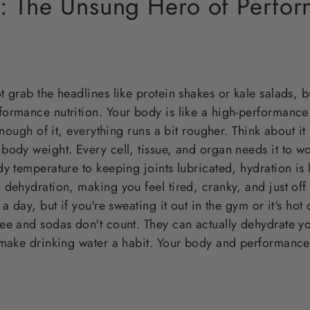
n: The Unsung Hero of Perfo
 grab the headlines like protein shakes or kale salads, but
ormance nutrition. Your body is like a high-performance
 enough of it, everything runs a bit rougher. Think about 
body weight. Every cell, tissue, and organ needs it to w
y temperature to keeping joints lubricated, hydration is 
 dehydration, making you feel tired, cranky, and just of
a day, but if you're sweating it out in the gym or it's hot 
ee and sodas don't count. They can actually dehydrate y
 make drinking water a habit. Your body and performance 