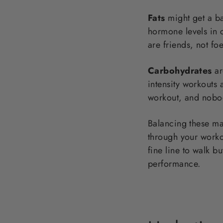
Fats
might get a ba
hormone levels in c
are friends, not foe
Carbohydrates
ar
intensity workouts
workout, and nobod
Balancing these mac
through your workou
fine line to walk b
performance.