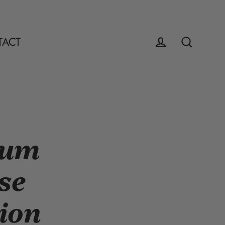
TACT
Log in
Search
mum
se
ion