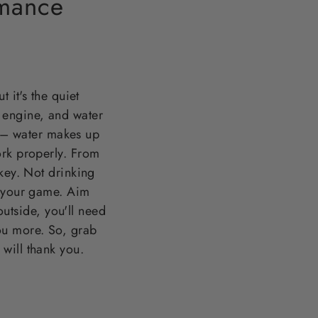
rmance
 it's the quiet
 engine, and water
it – water makes up
ork properly. From
key. Not drinking
f your game. Aim
outside, you'll need
ou more. So, grab
will thank you.