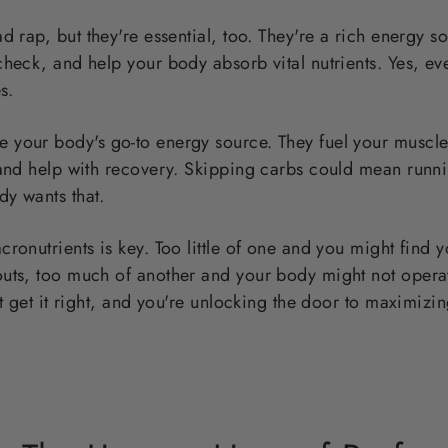
d rap, but they're essential, too. They're a rich energy s
heck, and help your body absorb vital nutrients. Yes, even
s.
e your body's go-to energy source. They fuel your muscle
 and help with recovery. Skipping carbs could mean runni
y wants that.
ronutrients is key. Too little of one and you might find 
ts, too much of another and your body might not operate 
ut get it right, and you're unlocking the door to maximizin