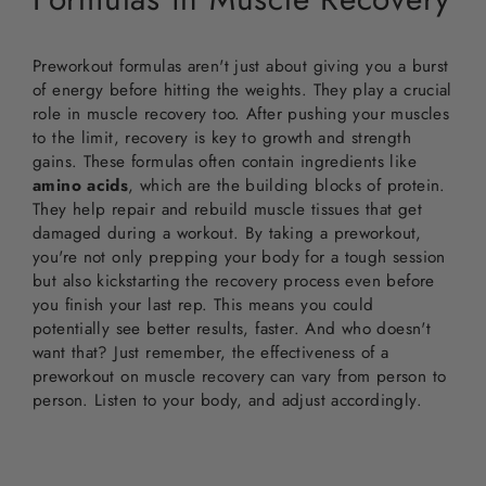
Preworkout formulas aren't just about giving you a burst
of energy before hitting the weights. They play a crucial
role in muscle recovery too. After pushing your muscles
to the limit, recovery is key to growth and strength
gains. These formulas often contain ingredients like
amino acids
, which are the building blocks of protein.
They help repair and rebuild muscle tissues that get
damaged during a workout. By taking a preworkout,
you're not only prepping your body for a tough session
but also kickstarting the recovery process even before
you finish your last rep. This means you could
potentially see better results, faster. And who doesn't
want that? Just remember, the effectiveness of a
preworkout on muscle recovery can vary from person to
person. Listen to your body, and adjust accordingly.