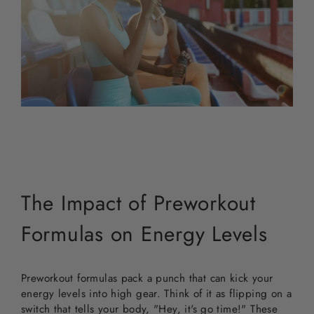
The Impact of Preworkout
Formulas on Energy Levels
Preworkout formulas pack a punch that can kick your
energy levels into high gear. Think of it as flipping on a
switch that tells your body, "Hey, it's go time!" These