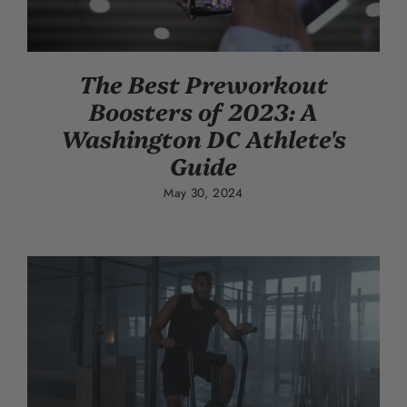
The Best Preworkout
Boosters of 2023: A
Washington DC Athlete's
Guide
May 30, 2024