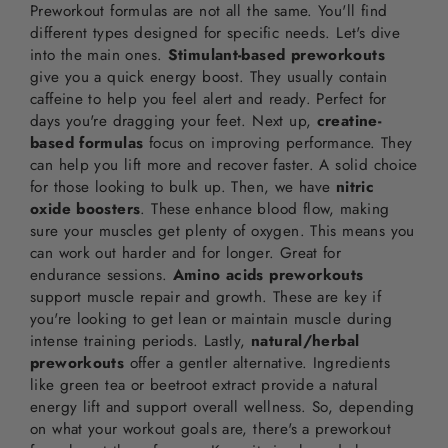
Preworkout formulas are not all the same. You'll find
different types designed for specific needs. Let's dive
into the main ones.
Stimulant-based preworkouts
give you a quick energy boost. They usually contain
caffeine to help you feel alert and ready. Perfect for
days you're dragging your feet. Next up,
creatine-
based formulas
focus on improving performance. They
can help you lift more and recover faster. A solid choice
for those looking to bulk up. Then, we have
nitric
oxide boosters
. These enhance blood flow, making
sure your muscles get plenty of oxygen. This means you
can work out harder and for longer. Great for
endurance sessions.
Amino acids preworkouts
support muscle repair and growth. These are key if
you're looking to get lean or maintain muscle during
intense training periods. Lastly,
natural/herbal
preworkouts
offer a gentler alternative. Ingredients
like green tea or beetroot extract provide a natural
energy lift and support overall wellness. So, depending
on what your workout goals are, there's a preworkout