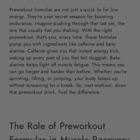
Preworkout formulas are not just a quick fix for low
energy. They're your secret weapon for boosting
endurance. Imagine pushing through that last set, the
one that usually has you shaking. With the right
preworkout, that's you, every time. These formulas
pump you with ingredients like caffeine and beta-
alanine. Caffeine gives you that instant energy kick,
waking up every part of you that felt sluggish. Beta-
alanine helps fight off muscle fatigue. This means you
can go longer and harder than before. Whether you're
sprinting, lifting, or jumping, your body keeps up
without screaming for a break. So, next workout, down
that preworkout drink. Feel the difference.
The Role of Preworkout
Formulas in Muscle Recovery