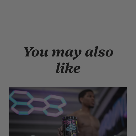
You may also
like