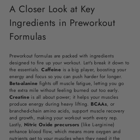
A Closer Look at Key
Ingredients in Preworkout
Formulas
Preworkout formulas are packed with ingredients
designed to fire up your workout. Let's break it down to
the essentials.
Caffeine
is a big player, boosting your
energy and focus so you can push harder for longer.
Beta-alanine
fights off muscle fatigue, letting you go
the extra mile without feeling burned out too early.
Creatine
is all about power; it helps your muscles
produce energy during heavy lifting.
BCAAs
, or
branched-chain amino acids, support muscle recovery
and growth, making your workout worth every rep.
Lastly,
Nitric Oxide precursors
(like L-arginine)
enhance blood flow, which means more oxygen and
nutrients get to your muscles when they need it the