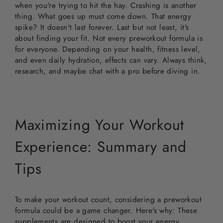
when you're trying to hit the hay. Crashing is another
thing. What goes up must come down. That energy
spike? It doesn't last forever. Last but not least, it's
about finding your fit. Not every preworkout formula is
for everyone. Depending on your health, fitness level,
and even daily hydration, effects can vary. Always think,
research, and maybe chat with a pro before diving in.
Maximizing Your Workout
Experience: Summary and
Tips
To make your workout count, considering a preworkout
formula could be a game changer. Here's why: These
supplements are designed to boost your energy,