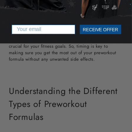
to digest and start using the energy-boosting
components of your preworkout. However, keep in mind
that everyone's digestion is a bit different, so you might
need to adjust this timing a bit to find what works best
for you. Also, remember not to take it too late in the
Email
RECEIVE OFFER
day, especially if your preworkout contains caffeine. It
could mess with your sleep, and good rest is just as
crucial for your fitness goals. So, timing is key to
making sure you get the most out of your preworkout
formula without any unwanted side effects.
Understanding the Different
Types of Preworkout
Formulas