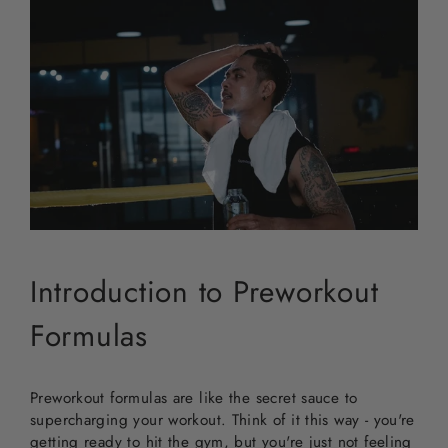
Introduction to Preworkout
Formulas
Preworkout formulas are like the secret sauce to
supercharging your workout. Think of it this way - you're
getting ready to hit the gym, but you're just not feeling