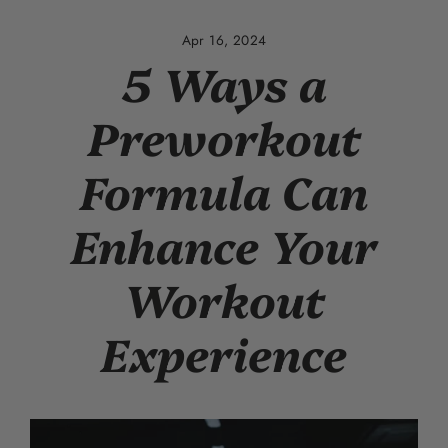
Skip
to
Apr 16, 2024
content
5 Ways a
Preworkout
Formula Can
Enhance Your
Workout
Experience