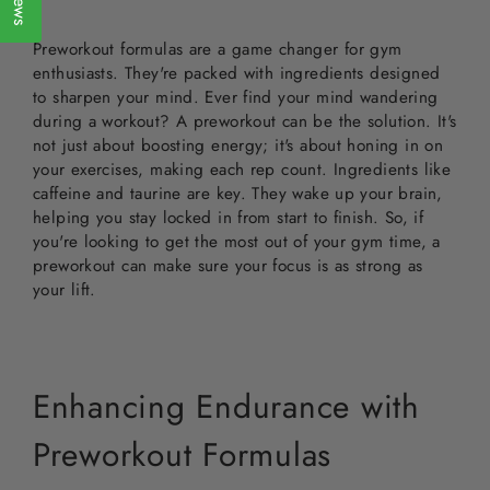
Preworkout formulas are a game changer for gym
enthusiasts. They're packed with ingredients designed
to sharpen your mind. Ever find your mind wandering
during a workout? A preworkout can be the solution. It's
not just about boosting energy; it's about honing in on
your exercises, making each rep count. Ingredients like
caffeine and taurine are key. They wake up your brain,
helping you stay locked in from start to finish. So, if
you're looking to get the most out of your gym time, a
preworkout can make sure your focus is as strong as
your lift.
Enhancing Endurance with
Preworkout Formulas