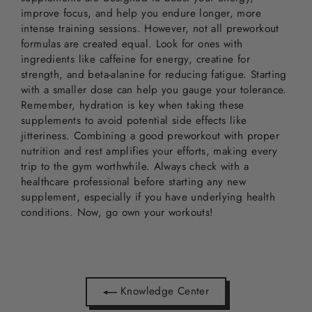
improve focus, and help you endure longer, more
intense training sessions. However, not all preworkout
formulas are created equal. Look for ones with
ingredients like caffeine for energy, creatine for
strength, and beta-alanine for reducing fatigue. Starting
with a smaller dose can help you gauge your tolerance.
Remember, hydration is key when taking these
supplements to avoid potential side effects like
jitteriness. Combining a good preworkout with proper
nutrition and rest amplifies your efforts, making every
trip to the gym worthwhile. Always check with a
healthcare professional before starting any new
supplement, especially if you have underlying health
conditions. Now, go own your workouts!
Knowledge Center