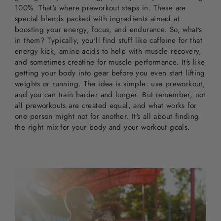
100%. That's where preworkout steps in. These are
special blends packed with ingredients aimed at
boosting your energy, focus, and endurance. So, what's
in them? Typically, you'll find stuff like caffeine for that
energy kick, amino acids to help with muscle recovery,
and sometimes creatine for muscle performance. It's like
getting your body into gear before you even start lifting
weights or running. The idea is simple: use preworkout,
and you can train harder and longer. But remember, not
all preworkouts are created equal, and what works for
one person might not for another. It's all about finding
the right mix for your body and your workout goals.