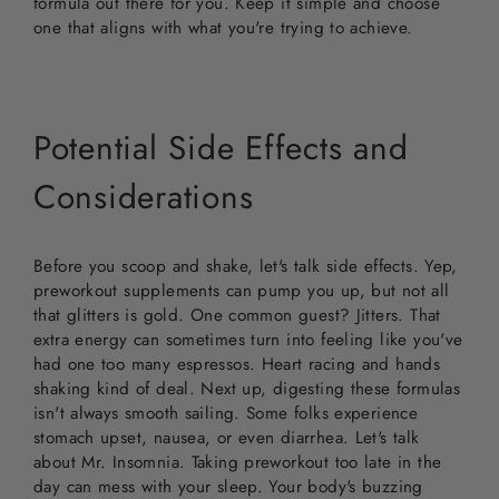
formula out there for you. Keep it simple and choose
one that aligns with what you're trying to achieve.
Potential Side Effects and
Considerations
Before you scoop and shake, let's talk side effects. Yep,
preworkout supplements can pump you up, but not all
that glitters is gold. One common guest? Jitters. That
extra energy can sometimes turn into feeling like you've
had one too many espressos. Heart racing and hands
shaking kind of deal. Next up, digesting these formulas
isn't always smooth sailing. Some folks experience
stomach upset, nausea, or even diarrhea. Let's talk
about Mr. Insomnia. Taking preworkout too late in the
day can mess with your sleep. Your body's buzzing