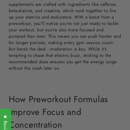
supplements are crafted with ingredients like caffeine,
beta-alanine, and creatine, which work together to fire
up your stamina and endurance. With a boost from a
preworkout, you'll notice you're not just ready to tackle
your workout, but you're also more focused and
pumped than ever. This means you can push harder and
for longer periods, making every gym session count.
But here's the deal - moderation is key. While it's
tempting to chase that electric buzz, sticking to the
recommended dose ensures you get the energy surge
without the crash later on.
How Preworkout Formulas
Improve Focus and
Click to open the reviews dialog
Concentration
Reviews