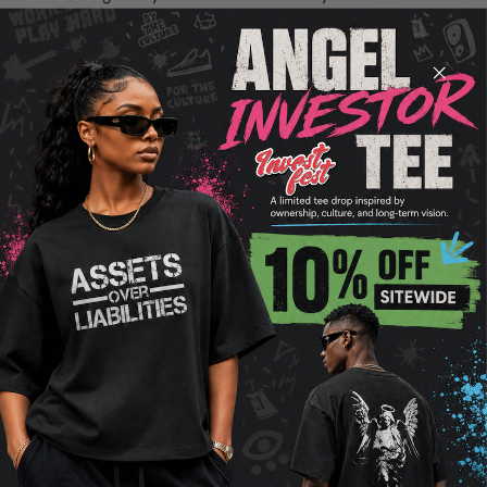
most. So when you're gulping down that preworkout
shake, remember, it's more than just a boost—it's a
blend of science designed to optimize your
performance.
Timing Your Preworkout
Formula for Optimal Results
Timing your preworkout formula right can make a big
difference in your workout performance. You want to
take it close enough to your exercise time so it kicks in
when you need it but not so close that you're midway
through your sets when it starts working. Here's the
deal: aim for about 20 to 30 minutes before you begin
exercising. This window gives your body enough time