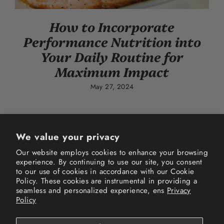
How to Incorporate
Performance Nutrition into
Your Daily Routine for
Maximum Impact
May 27, 2024
We value your privacy
Our website employs cookies to enhance your browsing
experience. By continuing to use our site, you consent
Instagram
Facebook
TikTok
to our use of cookies in accordance with our Cookie
Policy. These cookies are instrumental in providing a
seamless and personalized experience, ens
Privacy
Terms of Service
Privacy Policy
Refund Policy
Policy
Shipping Policy
FAQs
Track your order