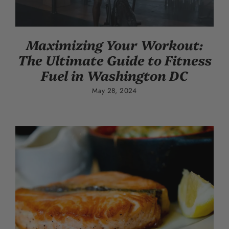
Maximizing Your Workout:
The Ultimate Guide to Fitness
Fuel in Washington DC
May 28, 2024