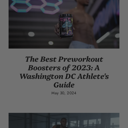
The Best Preworkout
Boosters of 2023: A
Washington DC Athlete's
Guide
May 30, 2024