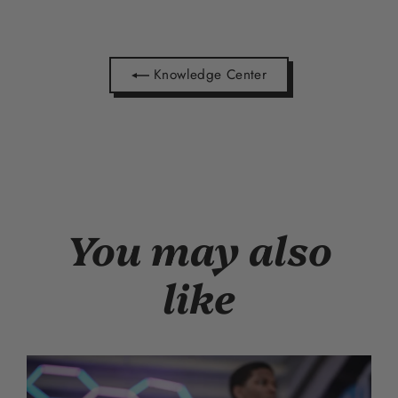
Knowledge Center
You may also
like