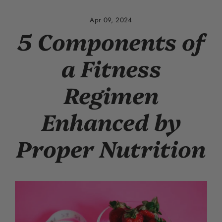
Skip
to
Apr 09, 2024
content
5 Components of
a Fitness
Regimen
Enhanced by
Proper Nutrition