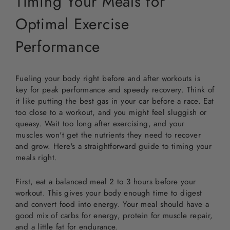
Timing Your Meals for
Optimal Exercise
Performance
Fueling your body right before and after workouts is
key for peak performance and speedy recovery. Think of
it like putting the best gas in your car before a race. Eat
too close to a workout, and you might feel sluggish or
queasy. Wait too long after exercising, and your
muscles won't get the nutrients they need to recover
and grow. Here's a straightforward guide to timing your
meals right.
First, eat a balanced meal 2 to 3 hours before your
workout. This gives your body enough time to digest
and convert food into energy. Your meal should have a
good mix of carbs for energy, protein for muscle repair,
and a little fat for endurance.