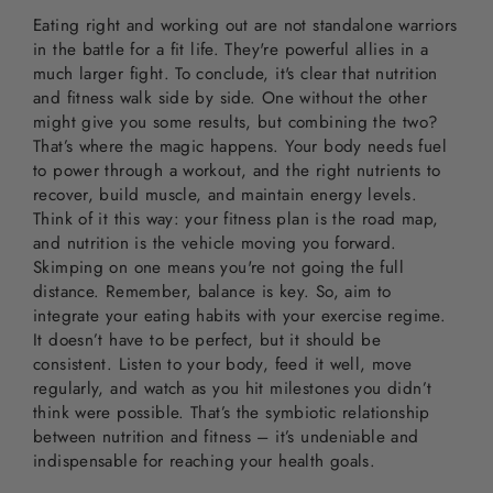
Eating right and working out are not standalone warriors
in the battle for a fit life. They're powerful allies in a
much larger fight. To conclude, it's clear that nutrition
and fitness walk side by side. One without the other
might give you some results, but combining the two?
That’s where the magic happens. Your body needs fuel
to power through a workout, and the right nutrients to
recover, build muscle, and maintain energy levels.
Think of it this way: your fitness plan is the road map,
and nutrition is the vehicle moving you forward.
Skimping on one means you're not going the full
distance. Remember, balance is key. So, aim to
integrate your eating habits with your exercise regime.
It doesn’t have to be perfect, but it should be
consistent. Listen to your body, feed it well, move
regularly, and watch as you hit milestones you didn’t
think were possible. That’s the symbiotic relationship
between nutrition and fitness – it’s undeniable and
indispensable for reaching your health goals.