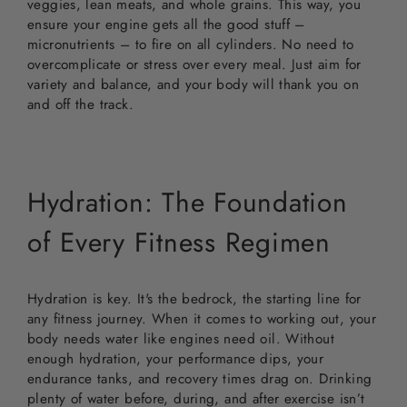
veggies, lean meats, and whole grains. This way, you
ensure your engine gets all the good stuff –
micronutrients – to fire on all cylinders. No need to
overcomplicate or stress over every meal. Just aim for
variety and balance, and your body will thank you on
and off the track.
Hydration: The Foundation
of Every Fitness Regimen
Hydration is key. It's the bedrock, the starting line for
any fitness journey. When it comes to working out, your
body needs water like engines need oil. Without
enough hydration, your performance dips, your
endurance tanks, and recovery times drag on. Drinking
plenty of water before, during, and after exercise isn’t