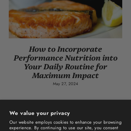
How to Incorporate
Performance Nutrition into
Your Daily Routine for
Maximum Impact
May 27, 2024
We value your privacy
Our website employs cookies to enhance your browsing
experience. By continuing to use our site, you consent
Instagram
Facebook
TikTok