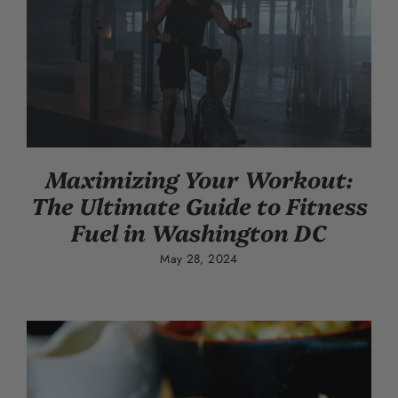
Maximizing Your Workout:
The Ultimate Guide to Fitness
Fuel in Washington DC
May 28, 2024