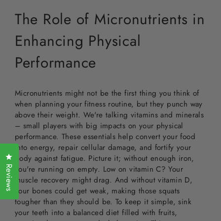
The Role of Micronutrients in
Enhancing Physical
Performance
Micronutrients might not be the first thing you think of
when planning your fitness routine, but they punch way
above their weight. We're talking vitamins and minerals
– small players with big impacts on your physical
performance. These essentials help convert your food
into energy, repair cellular damage, and fortify your
Click to open the reviews dialog
body against fatigue. Picture it; without enough iron,
Reviews
you're running on empty. Low on vitamin C? Your
muscle recovery might drag. And without vitamin D,
your bones could get weak, making those squats
tougher than they should be. To keep it simple, sink
your teeth into a balanced diet filled with fruits,