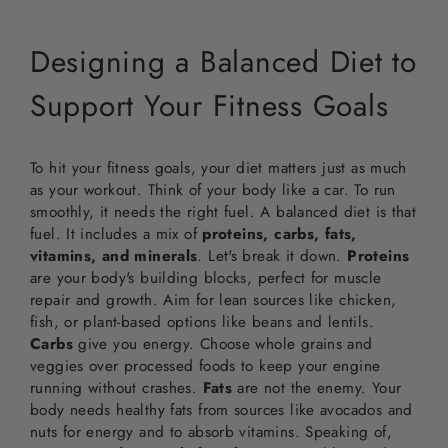
Designing a Balanced Diet to
Support Your Fitness Goals
To hit your fitness goals, your diet matters just as much
as your workout. Think of your body like a car. To run
smoothly, it needs the right fuel. A balanced diet is that
fuel. It includes a mix of
proteins, carbs, fats,
vitamins, and minerals
. Let's break it down.
Proteins
are your body's building blocks, perfect for muscle
repair and growth. Aim for lean sources like chicken,
fish, or plant-based options like beans and lentils.
Carbs
give you energy. Choose whole grains and
veggies over processed foods to keep your engine
running without crashes.
Fats
are not the enemy. Your
body needs healthy fats from sources like avocados and
nuts for energy and to absorb vitamins. Speaking of,