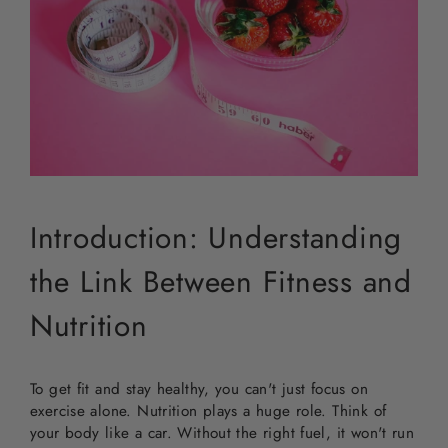
Introduction: Understanding
the Link Between Fitness and
Nutrition
To get fit and stay healthy, you can't just focus on
exercise alone. Nutrition plays a huge role. Think of
your body like a car. Without the right fuel, it won't run