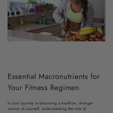
Essential Macronutrients for
Your Fitness Regimen
In your journey to becoming a healthier, stronger
version of yourself, understanding the role of