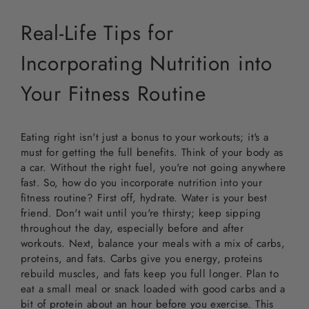
Real-Life Tips for
Incorporating Nutrition into
Your Fitness Routine
Eating right isn't just a bonus to your workouts; it's a
must for getting the full benefits. Think of your body as
a car. Without the right fuel, you're not going anywhere
fast. So, how do you incorporate nutrition into your
fitness routine? First off, hydrate. Water is your best
friend. Don't wait until you're thirsty; keep sipping
throughout the day, especially before and after
workouts. Next, balance your meals with a mix of carbs,
proteins, and fats. Carbs give you energy, proteins
rebuild muscles, and fats keep you full longer. Plan to
eat a small meal or snack loaded with good carbs and a
bit of protein about an hour before you exercise. This