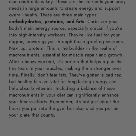
macronutrients is key. These are the nutrients your body
needs in large amounts to create energy and support
overall health. There are three main types:
carbohydrates, proteins, and fats
. Carbs are your
body's main energy source, especially crucial if you're
into high-intensity workouts. They're like fuel for your
engine, powering you through those grueling sessions.
Next up, protein. This is the builder in the realm of
macronutrients, essential for muscle repair and growth.
After a heavy workout, it's protein that helps repair the
tiny tears in your muscles, making them stronger over
time. Finally, don't fear fats. They've gotten a bad rap,
but healthy fats are vital for long-lasting energy and
help absorb vitamins. Including a balance of these
macronutrients in your diet can significantly enhance
your fitness efforts. Remember, it's not just about the
hours you put into the gym but also what you put on
your plate that counts.