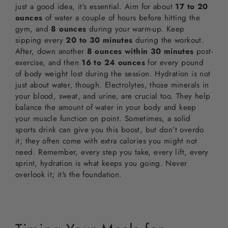
just a good idea, it’s essential. Aim for about
17 to 20
ounces
of water a couple of hours before hitting the
gym, and
8 ounces
during your warm-up. Keep
sipping every
20 to 30 minutes
during the workout.
After, down another
8 ounces within 30 minutes
post-
exercise, and then
16 to 24 ounces
for every pound
of body weight lost during the session. Hydration is not
just about water, though. Electrolytes, those minerals in
your blood, sweat, and urine, are crucial too. They help
balance the amount of water in your body and keep
your muscle function on point. Sometimes, a solid
sports drink can give you this boost, but don’t overdo
it; they often come with extra calories you might not
need. Remember, every step you take, every lift, every
sprint, hydration is what keeps you going. Never
overlook it; it's the foundation.