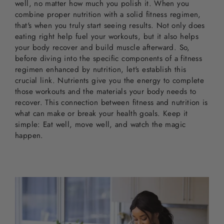
well, no matter how much you polish it. When you
combine proper nutrition with a solid fitness regimen,
that's when you truly start seeing results. Not only does
eating right help fuel your workouts, but it also helps
your body recover and build muscle afterward. So,
before diving into the specific components of a fitness
regimen enhanced by nutrition, let's establish this
crucial link. Nutrients give you the energy to complete
those workouts and the materials your body needs to
recover. This connection between fitness and nutrition is
what can make or break your health goals. Keep it
simple: Eat well, move well, and watch the magic
happen.