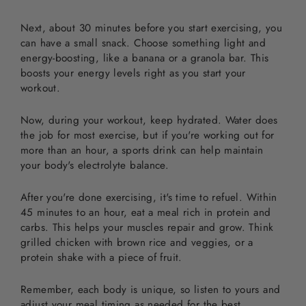
Next, about 30 minutes before you start exercising, you
can have a small snack. Choose something light and
energy-boosting, like a banana or a granola bar. This
boosts your energy levels right as you start your
workout.
Now, during your workout, keep hydrated. Water does
the job for most exercise, but if you're working out for
more than an hour, a sports drink can help maintain
your body's electrolyte balance.
After you're done exercising, it's time to refuel. Within
45 minutes to an hour, eat a meal rich in protein and
carbs. This helps your muscles repair and grow. Think
grilled chicken with brown rice and veggies, or a
protein shake with a piece of fruit.
Remember, each body is unique, so listen to yours and
adjust your meal timing as needed for the best