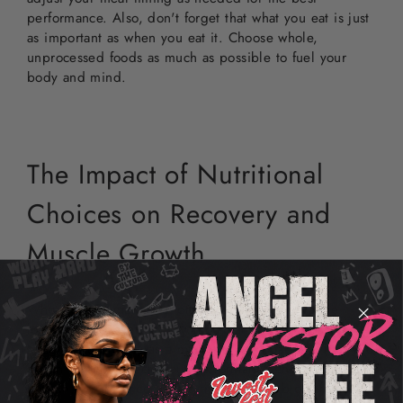
performance. Also, don't forget that what you eat is just
as important as when you eat it. Choose whole,
unprocessed foods as much as possible to fuel your
body and mind.
The Impact of Nutritional
Choices on Recovery and
Muscle Growth
What you eat matters a lot, especially when you're
looking to recover from workouts and build muscle.
Imagine your body as a machine; the quality of fuel you
put in directly affects your performance and outcome.
Protein, for instance, is like the building block for