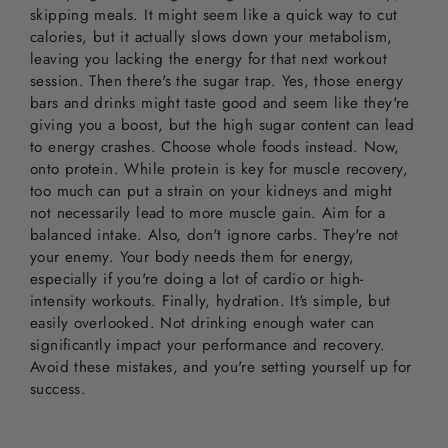
skipping meals. It might seem like a quick way to cut
calories, but it actually slows down your metabolism,
leaving you lacking the energy for that next workout
session. Then there's the sugar trap. Yes, those energy
bars and drinks might taste good and seem like they're
giving you a boost, but the high sugar content can lead
to energy crashes. Choose whole foods instead. Now,
onto protein. While protein is key for muscle recovery,
too much can put a strain on your kidneys and might
not necessarily lead to more muscle gain. Aim for a
balanced intake. Also, don't ignore carbs. They're not
your enemy. Your body needs them for energy,
especially if you're doing a lot of cardio or high-
intensity workouts. Finally, hydration. It's simple, but
easily overlooked. Not drinking enough water can
significantly impact your performance and recovery.
Avoid these mistakes, and you're setting yourself up for
success.