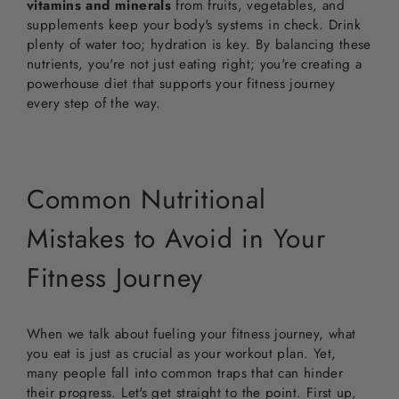
vitamins and minerals
from fruits, vegetables, and
supplements keep your body's systems in check. Drink
plenty of water too; hydration is key. By balancing these
nutrients, you're not just eating right; you're creating a
powerhouse diet that supports your fitness journey
every step of the way.
Common Nutritional
Mistakes to Avoid in Your
Fitness Journey
When we talk about fueling your fitness journey, what
you eat is just as crucial as your workout plan. Yet,
many people fall into common traps that can hinder
their progress. Let's get straight to the point. First up,