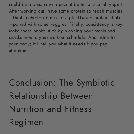
could be a banana with peanut butter or a small yogurt.
After working out, have some protein to repair muscles
—think a chicken breast or a plant-based protein shake
—paired with some veggies. Finally, consistency is key.
Make these habits stick by planning your meals and
snacks around your workout schedule. And listen to
your body; it'll tell you what it needs if you pay
attention.
Conclusion: The Symbiotic
Relationship Between
Nutrition and Fitness
Regimen